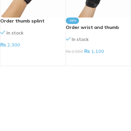
Order thumb splint
-56%
Order wrist and thumb
In stock
splint
In stock
₨
2,300
₨
1,100
₨
2,500
ADD TO CART
ADD TO CART