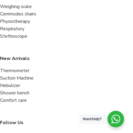
Weighing scale
Commodes chairs
Physiotherapy
Respiratory
Stethoscope
New Arrivals
Thermometer
Suction Machine
Nebulizer
Shower bench
Comfort care
Need Help?
Follow Us