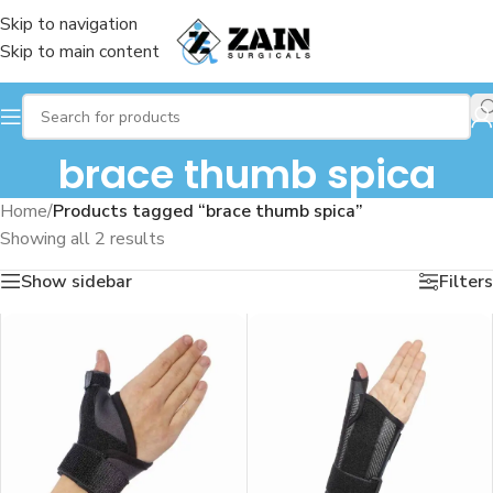
Skip to navigation
Skip to main content
brace thumb spica
Home
/
Products tagged “brace thumb spica”
Showing all 2 results
Show sidebar
Filters