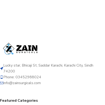
Lucky star, Bhicaji St, Saddar Karachi, Karachi City, Sindh
74200
Phone: 03452988024
info@zainsurgicals.com
Featured Categories