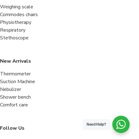
Weighing scale
Commodes chairs
Physiotherapy
Respiratory
Stethoscope
New Arrivals
Thermometer
Suction Machine
Nebulizer
Shower bench
Comfort care
Need Help?
Follow Us