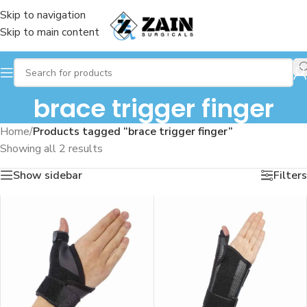
Skip to navigation
Skip to main content
brace trigger finger
Home
/
Products tagged “brace trigger finger”
Showing all 2 results
Show sidebar
Filters