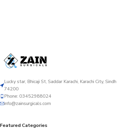
Lucky star, Bhicaji St, Saddar Karachi, Karachi City, Sindh
74200
Phone: 03452988024
info@zainsurgicals.com
Featured Categories