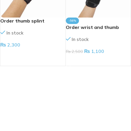
Order thumb splint
-56%
Order wrist and thumb
In stock
splint
In stock
₨
2,300
₨
1,100
₨
2,500
ADD TO CART
ADD TO CART