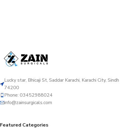
Lucky star, Bhicaji St, Saddar Karachi, Karachi City, Sindh
74200
Phone: 03452988024
info@zainsurgicals.com
Featured Categories