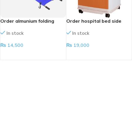
Order almunium folding
Order hospital bed side
stretcher
cabinet
In stock
In stock
₨
14,500
₨
19,000
ADD TO CART
ADD TO CART