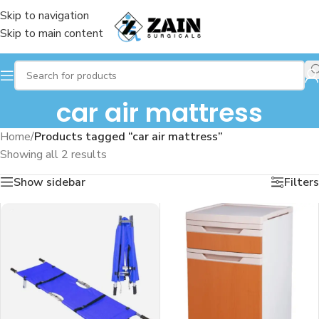
Skip to navigation
Skip to main content
car air mattress
Home
/
Products tagged “car air mattress”
Showing all 2 results
Show sidebar
Filters