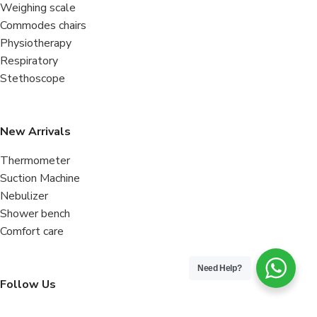
Weighing scale
Commodes chairs
Physiotherapy
Respiratory
Stethoscope
New Arrivals
Thermometer
Suction Machine
Nebulizer
Shower bench
Comfort care
Need Help?
Follow Us
Facebook