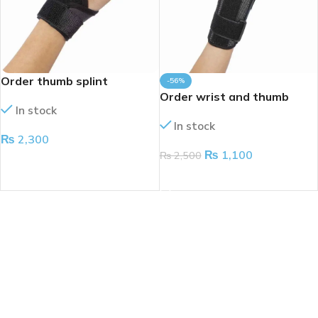
Order thumb splint
-56%
Order wrist and thumb
In stock
splint
In stock
₨
2,300
₨
1,100
₨
2,500
ADD TO CART
ADD TO CART