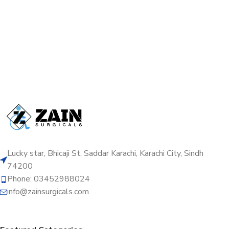
Lucky star, Bhicaji St, Saddar Karachi, Karachi City, Sindh
74200
Phone: 03452988024
info@zainsurgicals.com