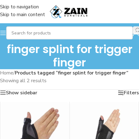
Skip to navigation
Skip to main content
finger splint for trigger
finger
Home
/
Products tagged “finger splint for trigger finger”
Showing all 2 results
Show sidebar
Filters