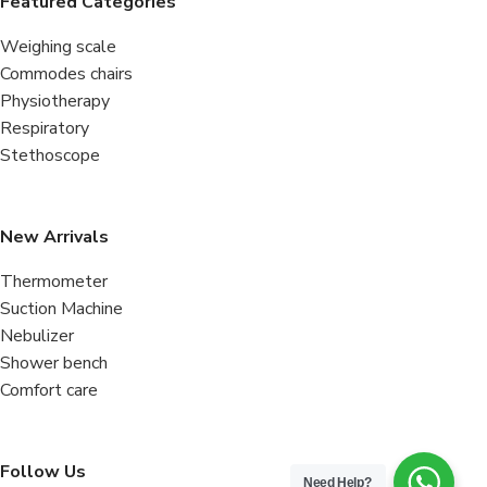
Featured Categories
Weighing scale
Commodes chairs
Physiotherapy
Respiratory
Stethoscope
New Arrivals
Thermometer
Suction Machine
Nebulizer
Shower bench
Comfort care
Follow Us
Need Help?