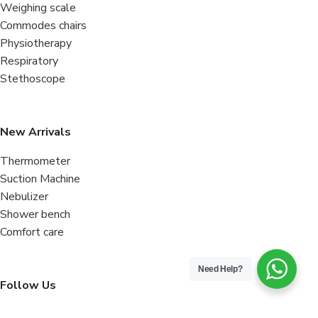
Weighing scale
Commodes chairs
Physiotherapy
Respiratory
Stethoscope
New Arrivals
Thermometer
Suction Machine
Nebulizer
Shower bench
Comfort care
Need Help?
Follow Us
Facebook