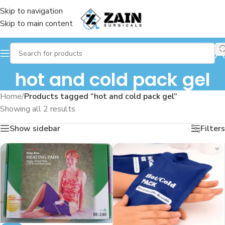
Skip to navigation
Skip to main content
hot and cold pack gel
Home
/
Products tagged “hot and cold pack gel”
Showing all 2 results
Show sidebar
Filters