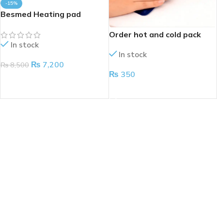
-15%
Besmed Heating pad
Order hot and cold pack
In stock
In stock
₨
7,200
₨
8,500
₨
350
ADD TO CART
ADD TO CART