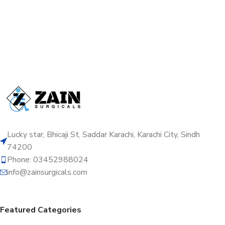
Lucky star, Bhicaji St, Saddar Karachi, Karachi City, Sindh
74200
Phone: 03452988024
info@zainsurgicals.com
Featured Categories