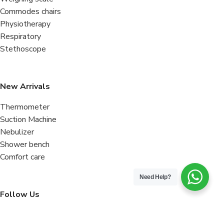
Commodes chairs
Physiotherapy
Respiratory
Stethoscope
New Arrivals
Thermometer
Suction Machine
Nebulizer
Shower bench
Comfort care
Need Help?
Follow Us
Facebook