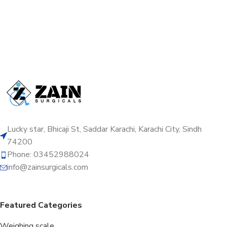
Lucky star, Bhicaji St, Saddar Karachi, Karachi City, Sindh
74200
Phone: 03452988024
info@zainsurgicals.com
Featured Categories
Weighing scale