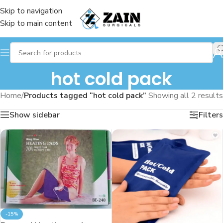
Skip to navigation
Skip to main content
hot cold pack
Home
/
Products tagged “hot cold pack”
Showing all 2 results
Show sidebar
Filters
-15%