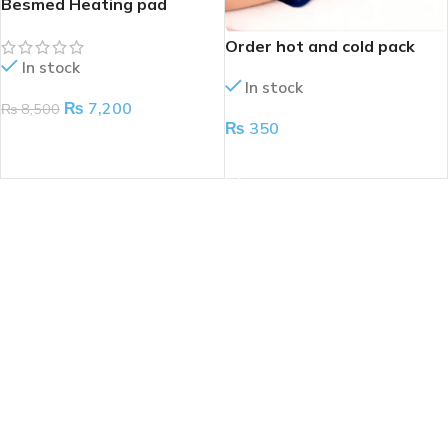
Besmed Heating pad
Order hot and cold pack
In stock
In stock
₨
7,200
₨
8,500
₨
350
ADD TO CART
ADD TO CART