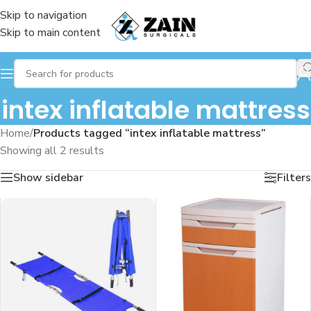
Skip to navigation
Skip to main content
intex inflatable mattress
Home
/
Products tagged “intex inflatable mattress”
Showing all 2 results
Show sidebar
Filters