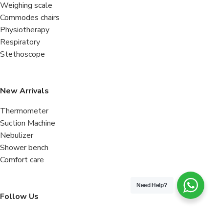
Weighing scale
Commodes chairs
Physiotherapy
Respiratory
Stethoscope
New Arrivals
Thermometer
Suction Machine
Nebulizer
Shower bench
Comfort care
Need Help?
Follow Us
Facebook