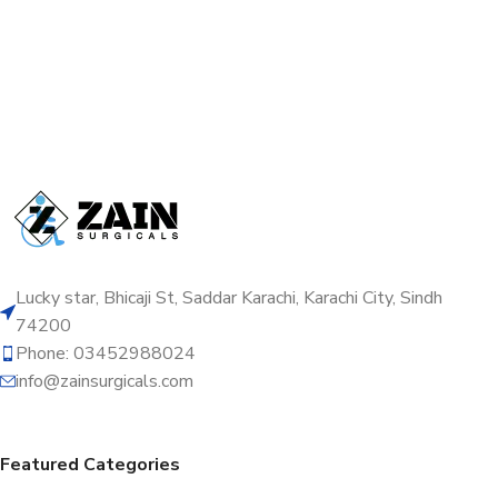
Lucky star, Bhicaji St, Saddar Karachi, Karachi City, Sindh
74200
Phone: 03452988024
info@zainsurgicals.com
Featured Categories