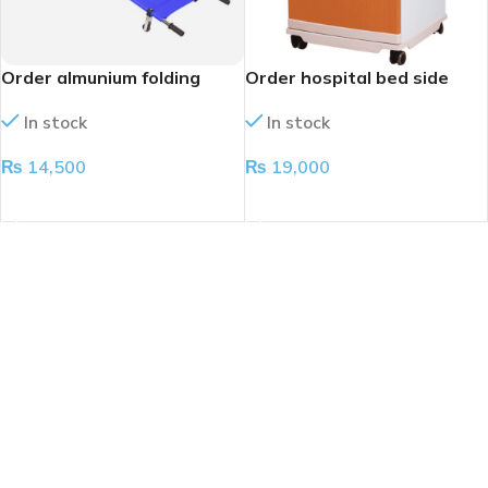
Order almunium folding
Order hospital bed side
stretcher
cabinet
In stock
In stock
₨
14,500
₨
19,000
ADD TO CART
ADD TO CART