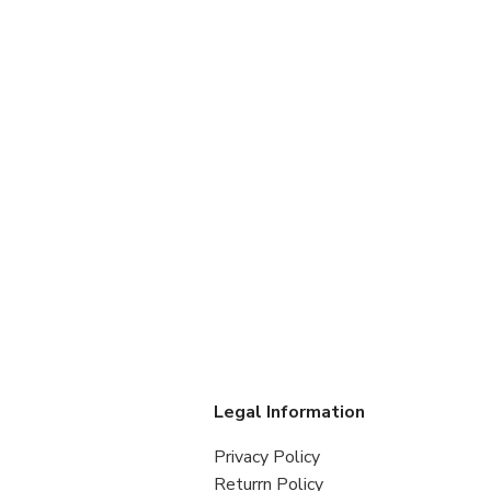
s
Legal Information
Privacy Policy
Returrn Policy