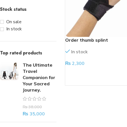
Stock status
On sale
In stock
Order thumb splint
In stock
Top rated products
₨
2,300
The Ultimate
Travel
ADD TO CART
Companion for
Your Sacred
Journey.
₨
38,000
₨
35,000