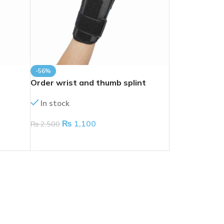
-56%
Order wrist and thumb splint
In stock
₨
1,100
₨
2,500
ADD TO CART