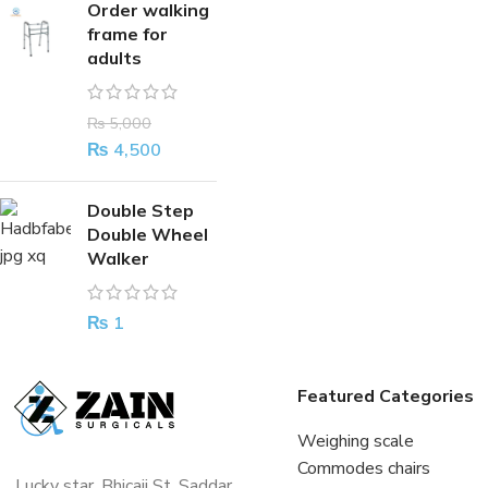
Order walking
frame for
adults
₨
5,000
₨
4,500
Double Step
Double Wheel
Walker
₨
1
Featured Categories
Weighing scale
Commodes chairs
Lucky star, Bhicaji St, Saddar