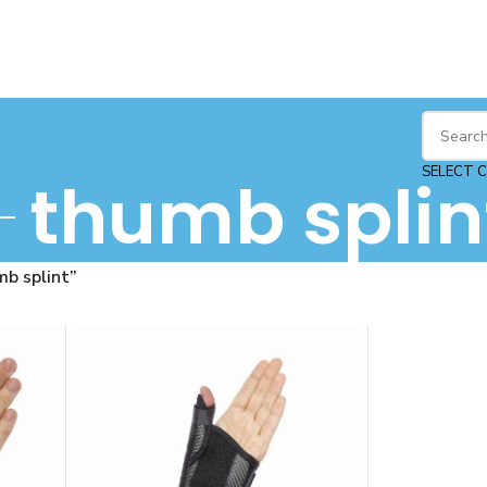
SELECT 
thumb splin
b splint”