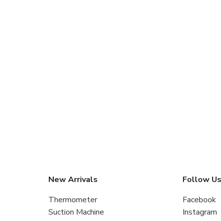
New Arrivals
Follow U
Thermometer
Facebook
Suction Machine
Instagram