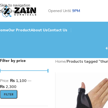
Skip to navigation
Opened Until
9PM
Skip to main content
Home
Our Product
About Us
Contact Us
Filter by price
Home
/
Products tagged “thum
Price:
₨ 1,100
—
₨ 2,300
FILTER