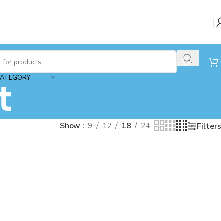
CATEGORY
t
Show
9
12
18
24
Filters