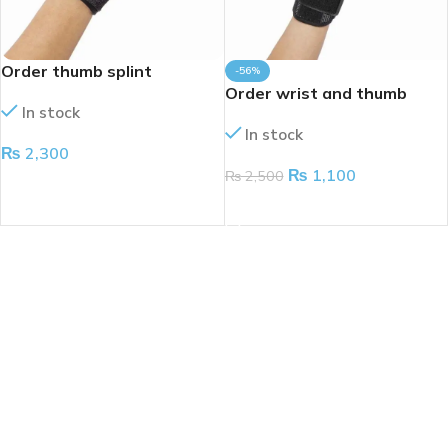
Order thumb splint
-56%
Order wrist and thumb
In stock
splint
In stock
₨
2,300
₨
1,100
₨
2,500
ADD TO CART
ADD TO CART