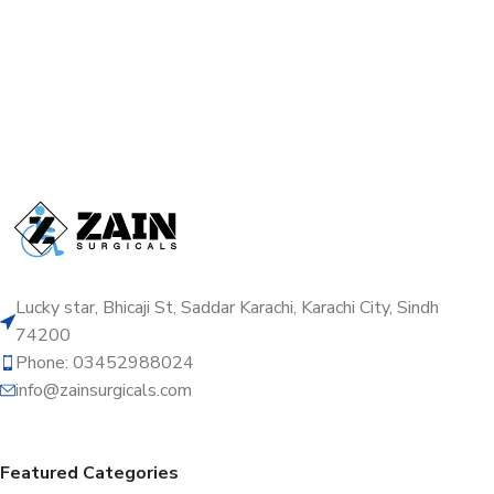
Lucky star, Bhicaji St, Saddar Karachi, Karachi City, Sindh
74200
Phone: 03452988024
info@zainsurgicals.com
Featured Categories