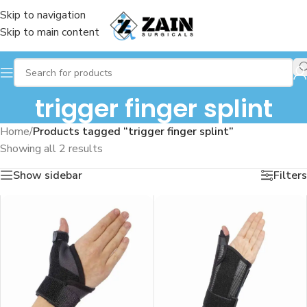
Skip to navigation
Skip to main content
trigger finger splint
Home
/
Products tagged “trigger finger splint”
Showing all 2 results
Show sidebar
Filters