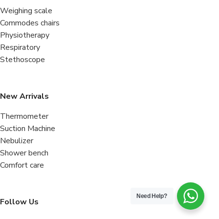
Weighing scale
Commodes chairs
Physiotherapy
Respiratory
Stethoscope
New Arrivals
Thermometer
Suction Machine
Nebulizer
Shower bench
Comfort care
Need Help?
Follow Us