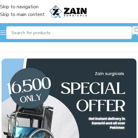
Skip to navigation
Skip to main content
Home
/
Wheelchair
/
Manual Wheelchair