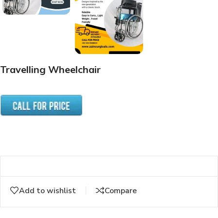
Travelling Wheelchair
Add to wishlist
Compare