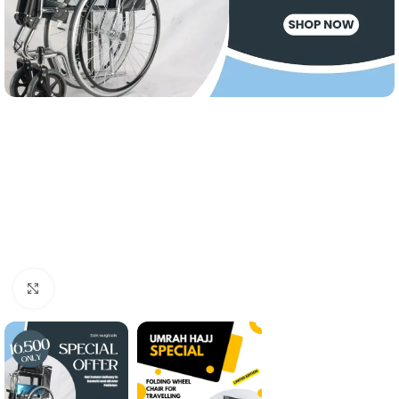
Click to enlarge