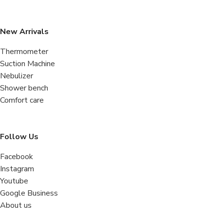
New Arrivals
Thermometer
Suction Machine
Nebulizer
Shower bench
Comfort care
Follow Us
Facebook
Instagram
Youtube
Google Business
About us