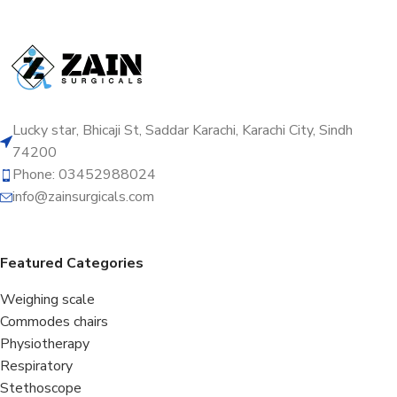
Lucky star, Bhicaji St, Saddar Karachi, Karachi City, Sindh
74200
Phone: 03452988024
info@zainsurgicals.com
Featured Categories
Weighing scale
Commodes chairs
Physiotherapy
Respiratory
Stethoscope