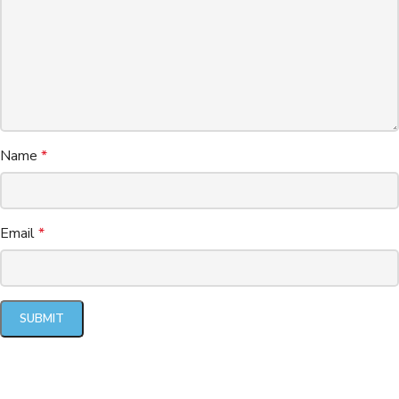
Name
*
Email
*