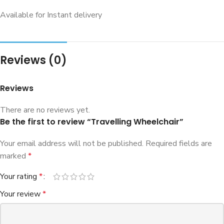
Available for Instant delivery
Reviews (0)
Reviews
There are no reviews yet.
Be the first to review “Travelling Wheelchair”
Your email address will not be published.
Required fields are
marked
*
Your rating
*
Your review
*