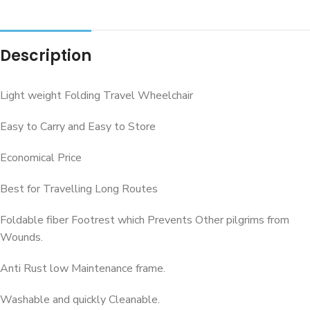
Description
Light weight Folding Travel Wheelchair
Easy to Carry and Easy to Store
Economical Price
Best for Travelling Long Routes
Foldable fiber Footrest which Prevents Other pilgrims from
Wounds.
Anti Rust low Maintenance frame.
Washable and quickly Cleanable.