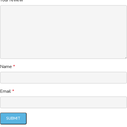
Name
*
Email
*