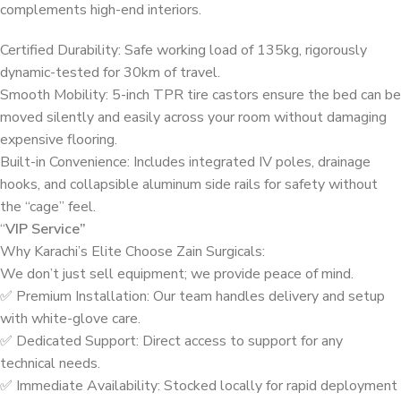
complements high-end interiors.
Certified Durability: Safe working load of 135kg, rigorously
dynamic-tested for 30km of travel.
Smooth Mobility: 5-inch TPR tire castors ensure the bed can be
moved silently and easily across your room without damaging
expensive flooring.
Built-in Convenience: Includes integrated IV poles, drainage
hooks, and collapsible aluminum side rails for safety without
the “cage” feel.
“
VIP Service”
Why Karachi’s Elite Choose Zain Surgicals:
We don’t just sell equipment; we provide peace of mind.
✅ Premium Installation: Our team handles delivery and setup
with white-glove care.
✅ Dedicated Support: Direct access to support for any
technical needs.
✅ Immediate Availability: Stocked locally for rapid deployment