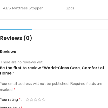
ABS Mattress Stopper
2pcs
Reviews (0)
Reviews
There are no reviews yet.
Be the first to review “World-Class Care, Comfort of
Home.”
Your email address will not be published.
Required fields are
marked
*
Your rating
*
Your review
*