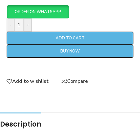
ORDER ON WHATSAPP
-
+
ADD TO CART
BUY NOW
Add to wishlist
Compare
Description