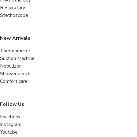
Respiratory
Stethoscope
New Arrivals
Thermometer
Suction Machine
Nebulizer
Shower bench
Comfort care
Follow Us
Facebook
Instagram
Youtube