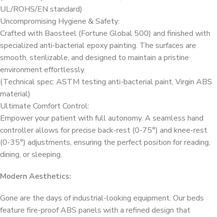
UL/ROHS/EN standard)
Uncompromising Hygiene & Safety:
Crafted with Baosteel (Fortune Global 500) and finished with
specialized anti-bacterial epoxy painting. The surfaces are
smooth, sterilizable, and designed to maintain a pristine
environment effortlessly.
(Technical spec: ASTM testing anti-bacterial paint, Virgin ABS
material)
Ultimate Comfort Control:
Empower your patient with full autonomy. A seamless hand
controller allows for precise back-rest (0-75°) and knee-rest
(0-35°) adjustments, ensuring the perfect position for reading,
dining, or sleeping.
Modern Aesthetics:
Gone are the days of industrial-looking equipment. Our beds
feature fire-proof ABS panels with a refined design that