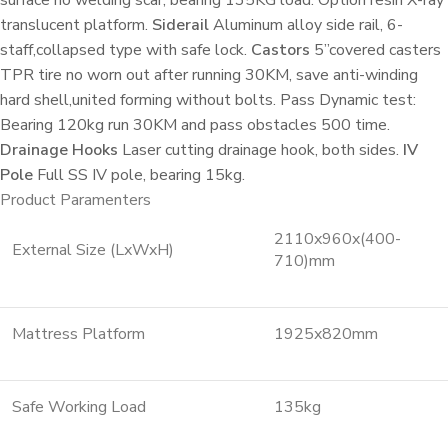
translucent platform.
Siderail
Aluminum alloy side rail, 6-
staff,collapsed type with safe lock.
Castors
5”covered casters
TPR tire no worn out after running 30KM, save anti-winding
hard shell,united forming without bolts. Pass Dynamic test:
Bearing 120kg run 30KM and pass obstacles 500 time.
Drainage Hooks
Laser cutting drainage hook, both sides.
IV
Pole
Full SS IV pole, bearing 15kg.
Product Paramenters
2110x960x(400-
External Size (LxWxH)
710)mm
Mattress Platform
1925x820mm
Safe Working Load
135kg