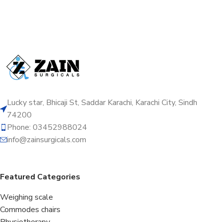
Lucky star, Bhicaji St, Saddar Karachi, Karachi City, Sindh
74200
Phone: 03452988024
info@zainsurgicals.com
Featured Categories
Weighing scale
Commodes chairs
Physiotherapy