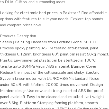
to DHA, Clifton, and surrounding areas.
Looking for
electronic bed prices in Pakistan?
Find affordable
options with features to suit your needs. Explore top brands
and compare prices now.
Products Description
Steels | Painting
Baosteel from Fortune Global 500 11
Process epoxy painting, ASTM testing anti-baterial, paint
thickness 0.12mm, brightness 60°, paint can resist 50kg impact.
Plastic
Environmental plastic can be sterilized in 100°C,
tensile upto 30MPa Virgin ABS material.
Bumper Cover
Reduce the impact of the collision,safe and slinky.
Electric
System
Linear motor, with UL /ROHS/EN standard. Noise
under 50 dB, with lifetime 20,000 times movement.
Design
Mordern design.Use new and strong inserted ABS fire-proof
panel avoid off. Easy to be cleaned and installed. Net weight
over 3.6kg.
Platform
Stamping forming platform, smooth
surface no welding scar, bearing 135KG load. Option resin X-ray