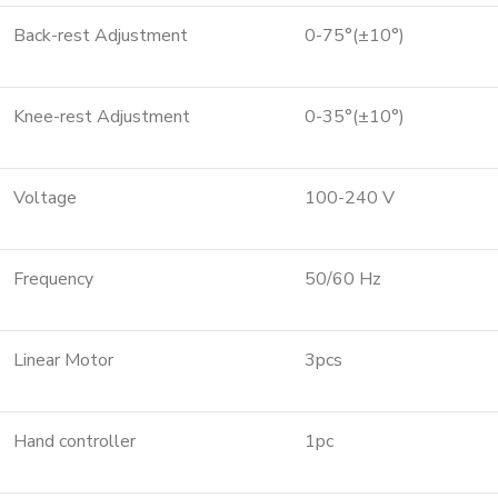
Back-rest Adjustment
0-75°(±10°)
Knee-rest Adjustment
0-35°(±10°)
Voltage
100-240 V
Frequency
50/60 Hz
Linear Motor
3pcs
Hand controller
1pc