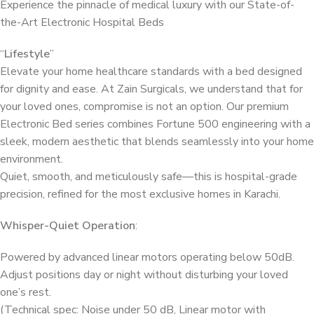
Experience the pinnacle of medical luxury with our State-of-
the-Art Electronic Hospital Beds
“
Lifestyle
”
Elevate your home healthcare standards with a bed designed
for dignity and ease. At Zain Surgicals, we understand that for
your loved ones, compromise is not an option. Our premium
Electronic Bed series combines Fortune 500 engineering with a
sleek, modern aesthetic that blends seamlessly into your home
environment.
Quiet, smooth, and meticulously safe—this is hospital-grade
precision, refined for the most exclusive homes in Karachi.
Whisper-Quiet Operation
:
Powered by advanced linear motors operating below 50dB.
Adjust positions day or night without disturbing your loved
one’s rest.
(Technical spec: Noise under 50 dB, Linear motor with