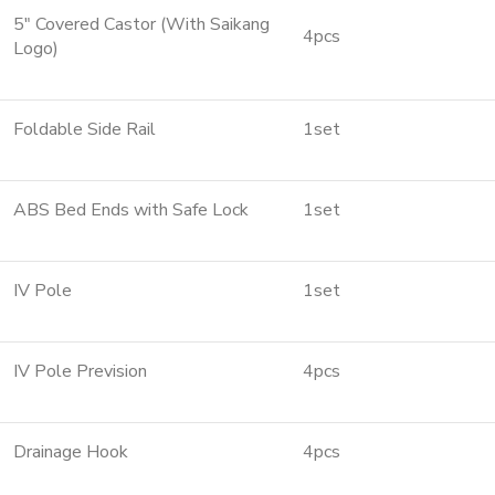
5″ Covered Castor (With Saikang
4pcs
Logo)
Foldable Side Rail
1set
ABS Bed Ends with Safe Lock
1set
IV Pole
1set
IV Pole Prevision
4pcs
Drainage Hook
4pcs