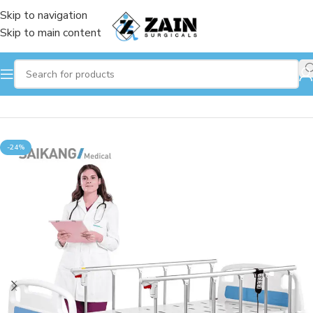
Skip to navigation
Skip to main content
Home
/
Hospital Beds
-24%