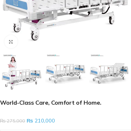
Click to enlarge
World-Class Care, Comfort of Home.
₨
210,000
₨
275,000