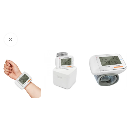
Click to enlarge