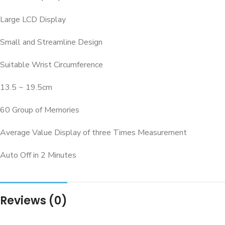
Large LCD Display
Small and Streamline Design
Suitable Wrist Circumference
13.5 ~ 19.5cm
60 Group of Memories
Average Value Display of three Times Measurement
Auto Off in 2 Minutes
Reviews (0)