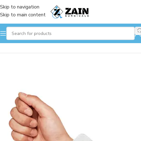
Skip to navigation
Skip to main content
Home
/
Respiratory
/
Blood Pressure