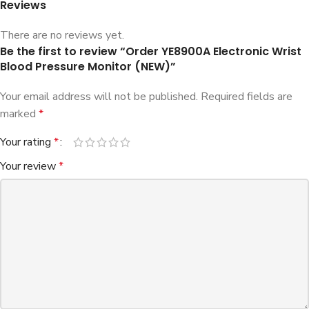
Reviews
There are no reviews yet.
Be the first to review “Order YE8900A Electronic Wrist
Blood Pressure Monitor (NEW)”
Your email address will not be published.
Required fields are
marked
*
Your rating
*
Your review
*