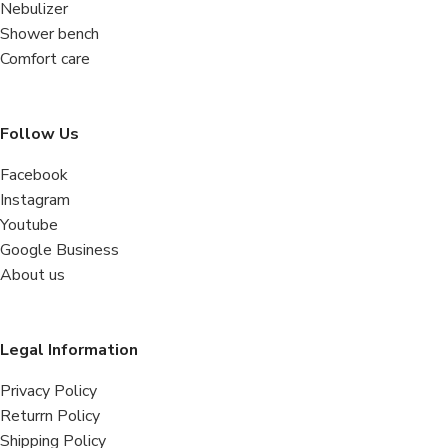
Nebulizer
Shower bench
Comfort care
Follow Us
Facebook
Instagram
Youtube
Google Business
About us
Legal Information
Privacy Policy
Returrn Policy
Shipping Policy