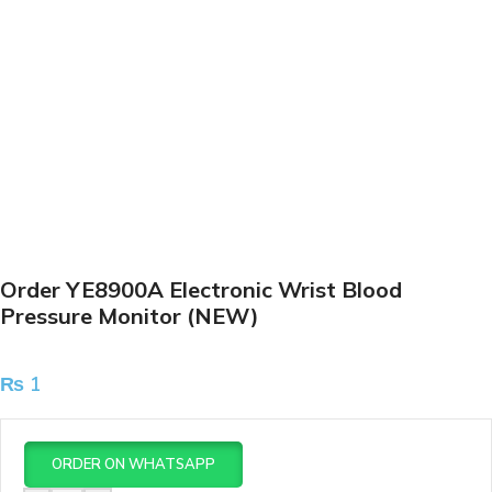
Order YE8900A Electronic Wrist Blood
Pressure Monitor (NEW)
₨
1
ORDER ON WHATSAPP