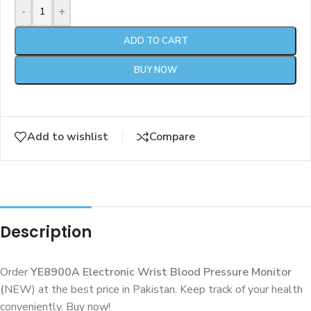
-
+
ADD TO CART
BUY NOW
Add to wishlist
Compare
Description
Order
YE8900A Electronic Wrist Blood Pressure Monitor
(
NEW) at the best price in Pakistan. Keep track of your health
conveniently. Buy now!