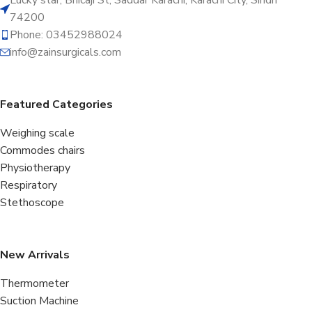
74200
Phone: 03452988024
info@zainsurgicals.com
Featured Categories
Weighing scale
Commodes chairs
Physiotherapy
Respiratory
Stethoscope
New Arrivals
Thermometer
Suction Machine