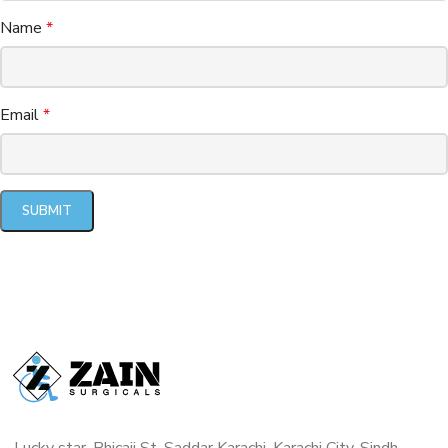
Name
*
Email
*
Lucky star, Bhicaji St, Saddar Karachi, Karachi City, Sindh