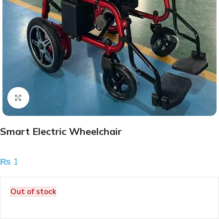
Click to enlarge
Smart Electric Wheelchair
₨
1
Out of stock