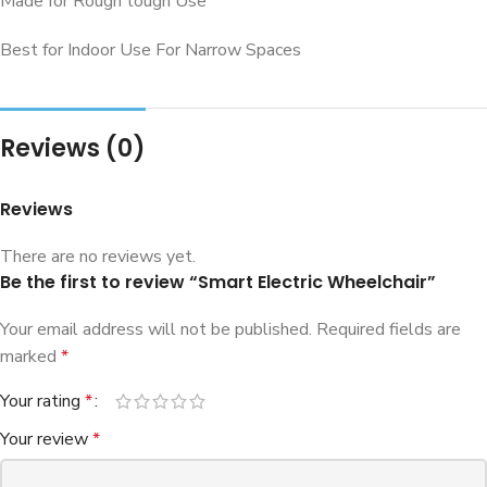
Made for Rough tough Use
Best for Indoor Use For Narrow Spaces
Reviews (0)
Reviews
There are no reviews yet.
Be the first to review “Smart Electric Wheelchair”
Your email address will not be published.
Required fields are
marked
*
Your rating
*
Your review
*