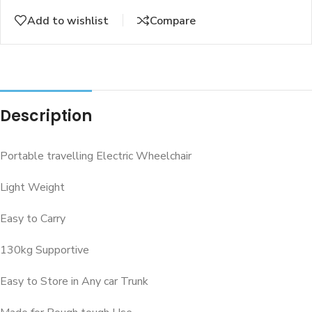
Add to wishlist
Compare
Description
Portable travelling Electric Wheelchair
Light Weight
Easy to Carry
130kg Supportive
Easy to Store in Any car Trunk