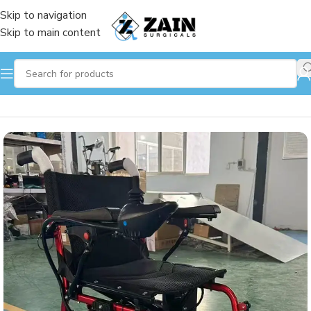
Skip to navigation
Skip to main content
Home
/
Wheelchair
/
Electronic wheelchair