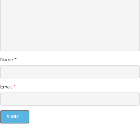
Name
*
Email
*