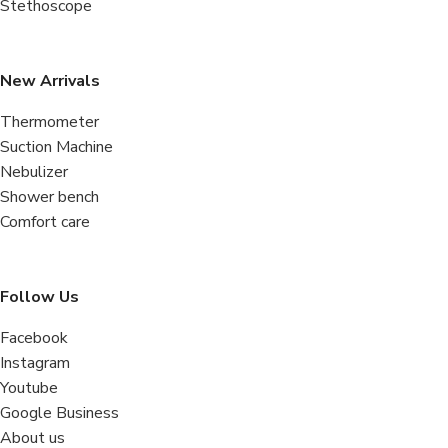
Stethoscope
New Arrivals
Thermometer
Suction Machine
Nebulizer
Shower bench
Comfort care
Follow Us
Facebook
Instagram
Youtube
Google Business
About us