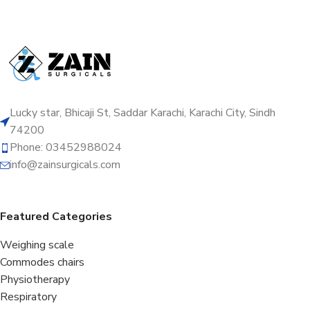
Lucky star, Bhicaji St, Saddar Karachi, Karachi City, Sindh
74200
Phone: 03452988024
info@zainsurgicals.com
Featured Categories
Weighing scale
Commodes chairs
Physiotherapy
Respiratory