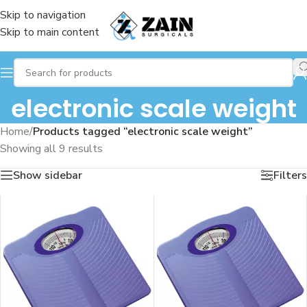
Skip to navigation
Skip to main content
electronic scale weight
Home
/
Products tagged “electronic scale weight”
Showing all 9 results
Show sidebar
Filters