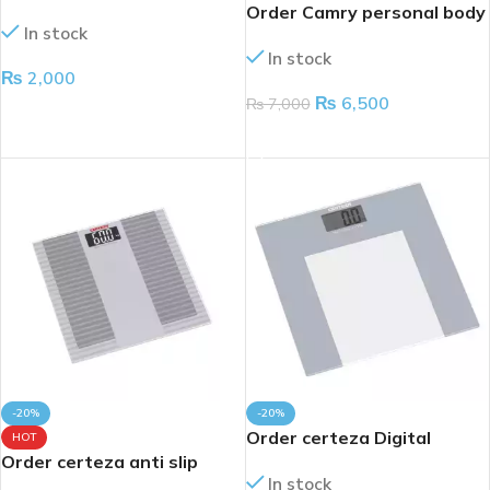
Order Camry personal body
In stock
scale 160kg
In stock
₨
2,000
₨
6,500
₨
7,000
ADD TO CART
ADD TO CART
-20%
-20%
Order certeza Digital
HOT
Order certeza anti slip
weight scale 180kg
In stock
digital body weight scale