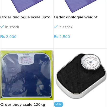
Order analogue scale upto
Order analogue weight
120kg
scale
In stock
In stock
₨
2,000
₨
2,500
ADD TO CART
ADD TO CART
Order body scale 120kg
-7%