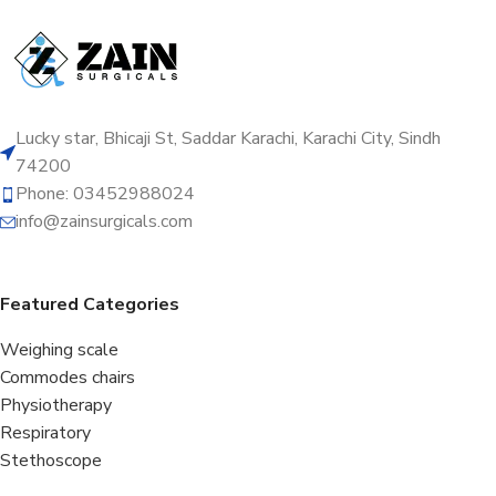
Lucky star, Bhicaji St, Saddar Karachi, Karachi City, Sindh
74200
Phone: 03452988024
info@zainsurgicals.com
Featured Categories
Weighing scale
Commodes chairs
Physiotherapy
Respiratory
Stethoscope