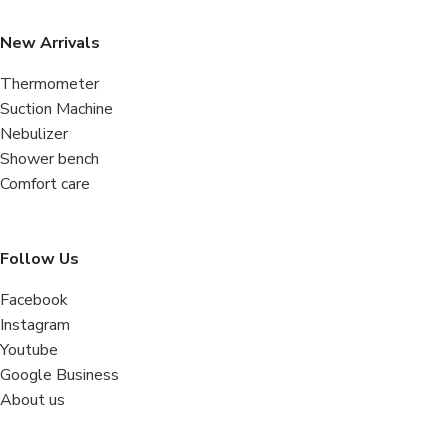
New Arrivals
Thermometer
Suction Machine
Nebulizer
Shower bench
Comfort care
Follow Us
Facebook
Instagram
Youtube
Google Business
About us