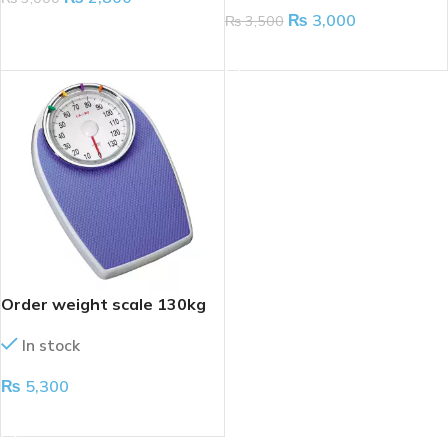
₨
3,000
₨
3,500
ADD TO CART
ADD TO CART
Order weight scale 130kg
In stock
₨
5,300
ADD TO CART