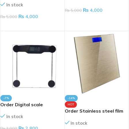
In stock
upto 180kg
₨
4,000
₨
5,000
₨
4,000
₨
5,000
ADD TO CART
ADD TO CART
-7%
-14%
Order Digital scale
HOT
Order Stainless steel film
In stock
bathroom scale
In stock
₨
2,800
₨
3,000