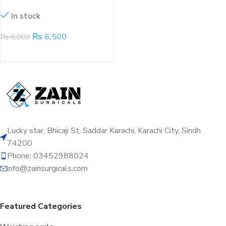
kits
In stock
₨
6,500
₨
8,000
ADD TO CART
Lucky star, Bhicaji St, Saddar Karachi, Karachi City, Sindh
74200
Phone: 03452988024
info@zainsurgicals.com
Featured Categories