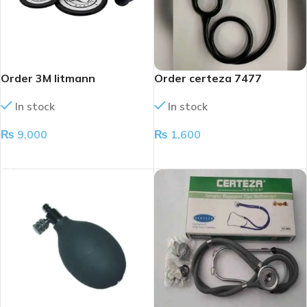
Order 3M litmann
Order certeza 7477
replacement
stethoscope
In stock
In stock
₨
9,000
₨
1,600
ADD TO CART
ADD TO CART