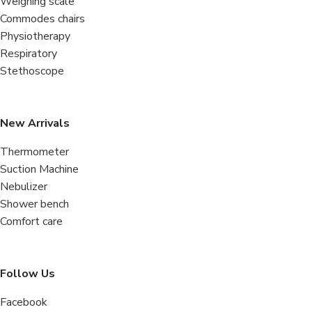
Weighing scale
Commodes chairs
Physiotherapy
Respiratory
Stethoscope
New Arrivals
Thermometer
Suction Machine
Nebulizer
Shower bench
Comfort care
Follow Us
Facebook