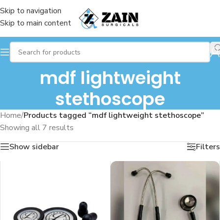
Skip to navigation
Skip to main content
mdf lightweight
stethoscope
Home
/
Products tagged “mdf lightweight stethoscope”
Showing all 7 results
Show sidebar
Filters