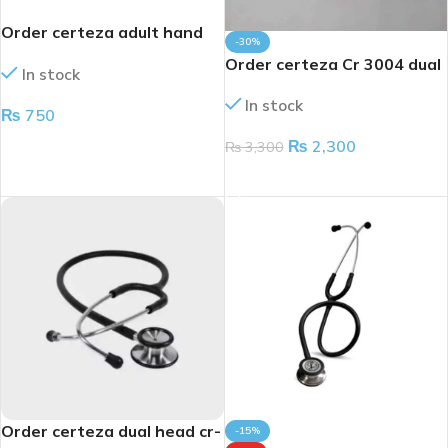
Order certeza adult hand
-30%
cr3001
Order certeza Cr 3004 dual
In stock
head stethoscope
In stock
₨
750
₨
2,300
ADD TO CART
₨
3,300
ADD TO CART
Order certeza dual head cr-
-15%