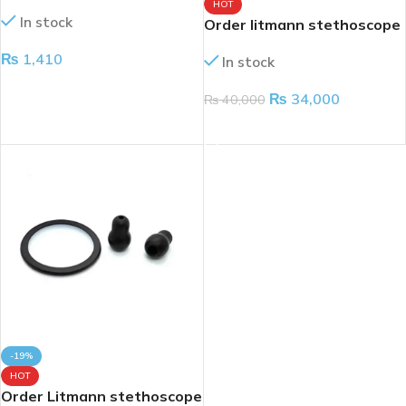
3002
HOT
In stock
Order litmann stethoscope
classic lll
₨
1,410
In stock
ADD TO CART
₨
34,000
₨
40,000
ADD TO CART
-19%
HOT
Order Litmann stethoscope