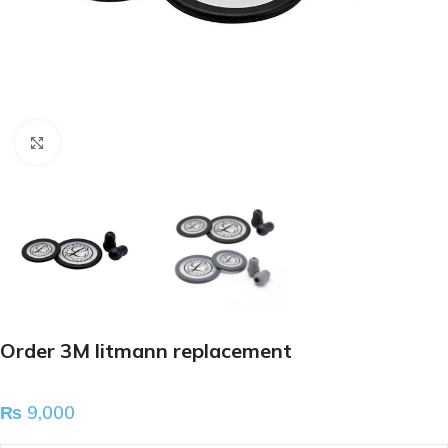
Click to enlarge
Order 3M litmann replacement
₨
9,000