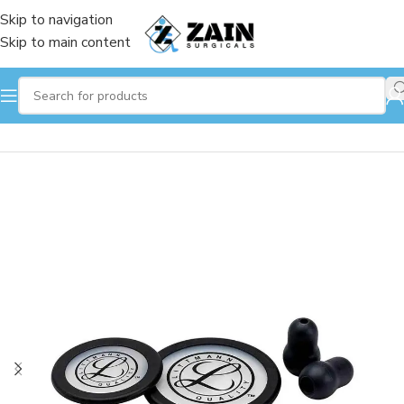
Skip to navigation
Skip to main content
Home
/
Stethoscope