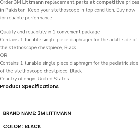
Order
3M Littmann replacement parts at competitive prices
in Pakistan
. Keep your stethoscope in top condition. Buy now
for reliable performance
Quality and reliability in 1 convenient package
Contains 1 tunable single piece diaphragm for the adult side of
the stethoscope chestpiece, Black
OR
Contains 1 tunable single piece diaphragm for the pediatric side
of the stethoscope chestpiece, Black
Country of origin: United States
Product Specifications
BRAND NAME: 3M LITTMANN
COLOR : BLACK