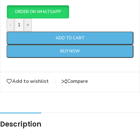
ORDER ON WHATSAPP
-
+
ADD TO CART
BUY NOW
Add to wishlist
Compare
Description