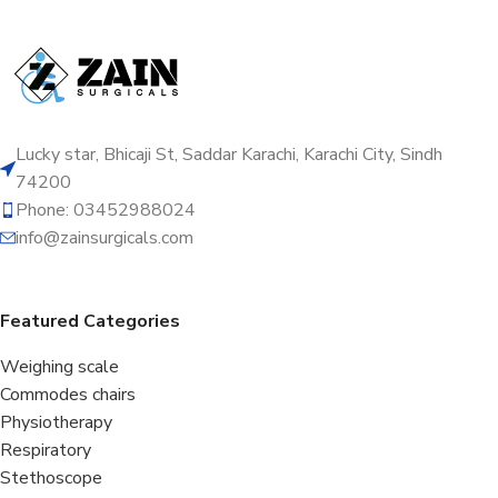
Lucky star, Bhicaji St, Saddar Karachi, Karachi City, Sindh
74200
Phone: 03452988024
info@zainsurgicals.com
Featured Categories
Weighing scale
Commodes chairs
Physiotherapy
Respiratory
Stethoscope