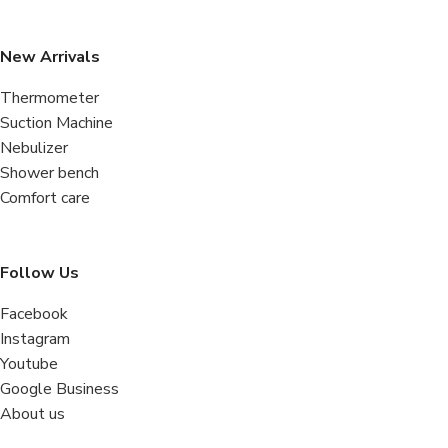
New Arrivals
Thermometer
Suction Machine
Nebulizer
Shower bench
Comfort care
Follow Us
Facebook
Instagram
Youtube
Google Business
About us