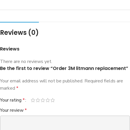
Reviews (0)
Reviews
There are no reviews yet.
Be the first to review “Order 3M litmann replacement”
Your email address will not be published.
Required fields are
marked
*
Your rating
*
Your review
*