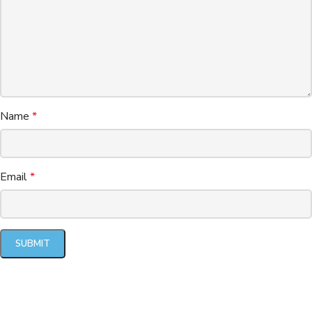
Name
*
Email
*