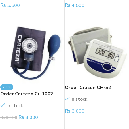
₨
5,500
₨
4,500
ADD TO CART
ADD TO CART
Order Citizen CH-52
-12%
Order Certeza Cr-1002
In stock
In stock
₨
3,000
₨
3,000
₨
3,400
ADD TO CART
ADD TO CART