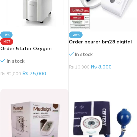
-9%
-20%
Order beurer bm28 digital
HOT
Order 5 Liter Oxygen
BP monitor
In stock
Concentrator Machine
In stock
₨
8,000
₨
10,000
₨
75,000
₨
82,000
ADD TO CART
ADD TO CART