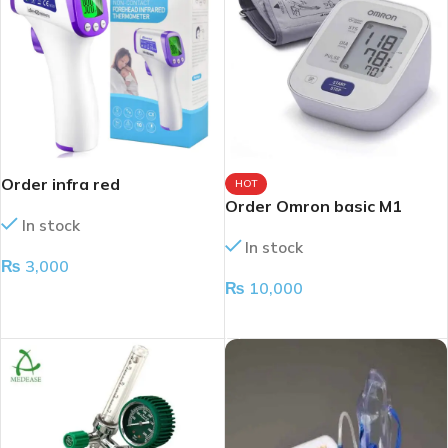
Order infra red
HOT
thermometer
Order Omron basic M1
In stock
In stock
₨
3,000
₨
10,000
ADD TO CART
ADD TO CART