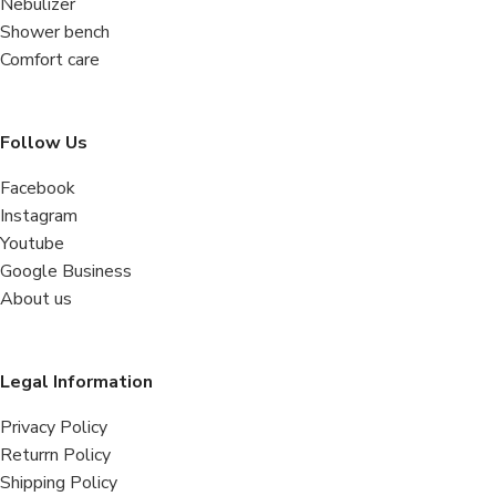
Nebulizer
Shower bench
Comfort care
Follow Us
Facebook
Instagram
Youtube
Google Business
About us
Legal Information
Privacy Policy
Returrn Policy
Shipping Policy