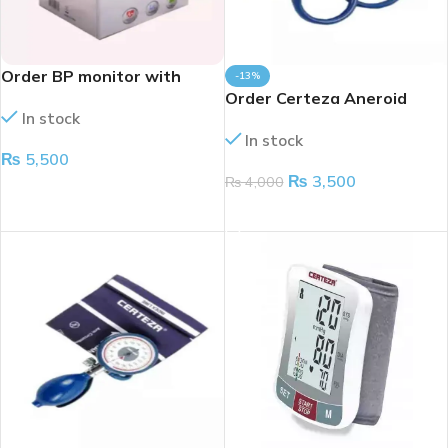
Order BP monitor with
-13%
voice
Order Certeza Aneroid
In stock
large dial CR-1004
In stock
₨
5,500
₨
3,500
₨
4,000
ADD TO CART
ADD TO CART