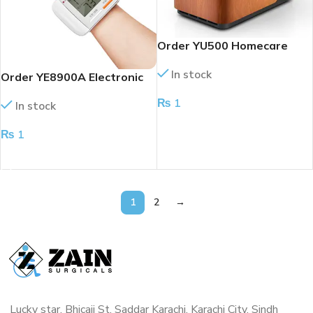
Order YU500 Homecare
Portable Oxygen
In stock
Concentrator
Order YE8900A Electronic
Wrist Blood Pressure
₨
1
In stock
Monitor (NEW)
ADD TO CART
₨
1
ADD TO CART
1
2
→
Lucky star, Bhicaji St, Saddar Karachi, Karachi City, Sindh