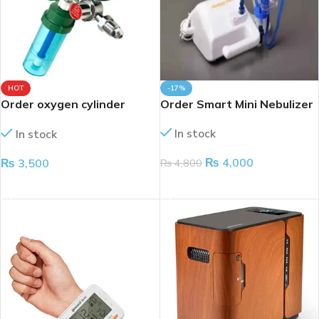
HOT
-17%
Order oxygen cylinder
Order Smart Mini Nebulizer
regulator
In stock
In stock
₨
4,000
₨
3,500
₨
4,800
ADD TO CART
ADD TO CART