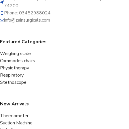
74200
Phone: 03452988024
info@zainsurgicals.com
Featured Categories
Weighing scale
Commodes chairs
Physiotherapy
Respiratory
Stethoscope
New Arrivals
Thermometer
Suction Machine