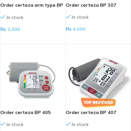
Order certeza arm type BP
Order certeza BP 307
apparatus
In stock
In stock
₨
4,000
₨
3,500
ADD TO CART
ADD TO CART
Order certeza BP 405
Order certeza BP 407
In stock
In stock