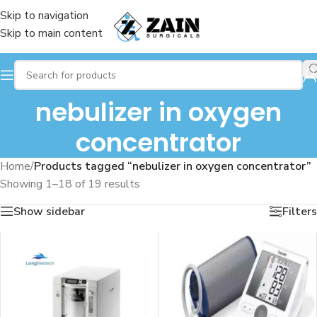
Skip to navigation
Skip to main content
nebulizer in oxygen
concentrator
Home
/
Products tagged “nebulizer in oxygen concentrator”
Showing 1–18 of 19 results
Show sidebar
Filters