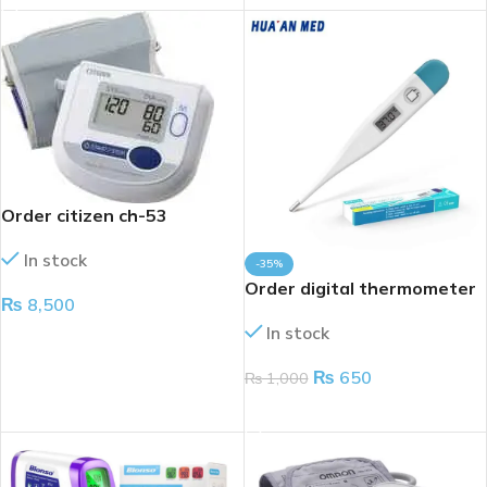
Order citizen ch-53
In stock
-35%
Order digital thermometer
₨
8,500
In stock
ADD TO CART
₨
650
₨
1,000
ADD TO CART