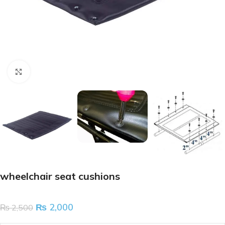
Click to enlarge
wheelchair seat cushions
₨
2,000
₨
2,500