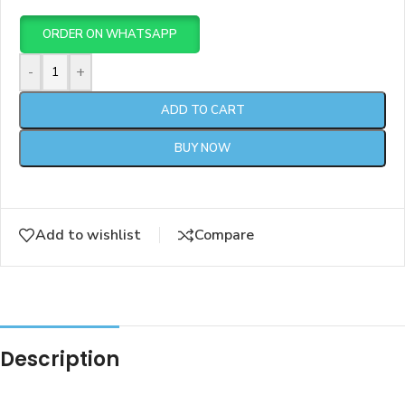
ORDER ON WHATSAPP
-
+
ADD TO CART
BUY NOW
Add to wishlist
Compare
Description