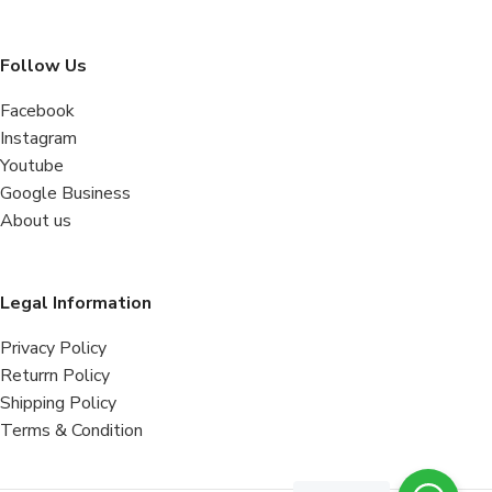
Follow Us
Facebook
Instagram
Youtube
Google Business
About us
Legal Information
Privacy Policy
Returrn Policy
Shipping Policy
Terms & Condition