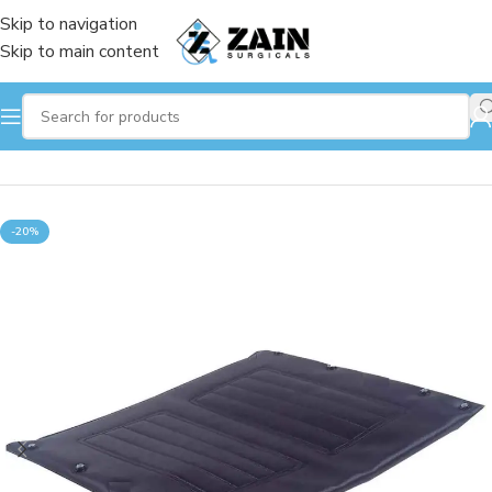
Skip to navigation
Skip to main content
Home
/
Wheelchair
-20%