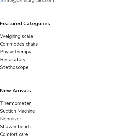
info@zainsurgicals.com
Featured Categories
Weighing scale
Commodes chairs
Physiotherapy
Respiratory
Stethoscope
New Arrivals
Thermometer
Suction Machine
Nebulizer
Shower bench
Comfort care