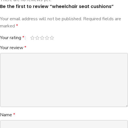
Be the first to review “wheelchair seat cushions”
Your email address will not be published.
Required fields are
marked
*
Your rating
*
Your review
*
Name
*