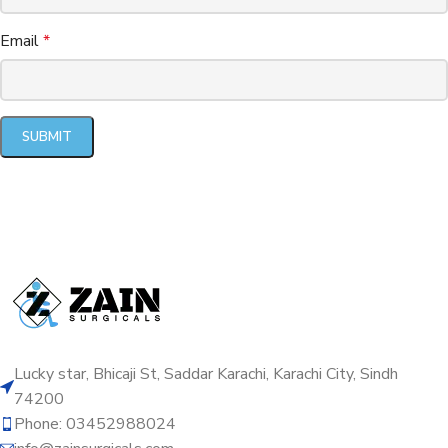
Email
*
Lucky star, Bhicaji St, Saddar Karachi, Karachi City, Sindh
74200
Phone: 03452988024