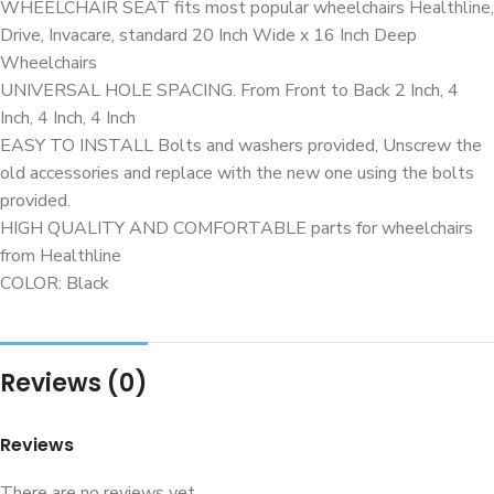
WHEELCHAIR SEAT fits most popular wheelchairs Healthline,
Drive, Invacare, standard 20 Inch Wide x 16 Inch Deep
Wheelchairs
UNIVERSAL HOLE SPACING. From Front to Back 2 Inch, 4
Inch, 4 Inch, 4 Inch
EASY TO INSTALL Bolts and washers provided, Unscrew the
old accessories and replace with the new one using the bolts
provided.
HIGH QUALITY AND COMFORTABLE parts for wheelchairs
from Healthline
COLOR: Black
Reviews (0)
Reviews
There are no reviews yet.